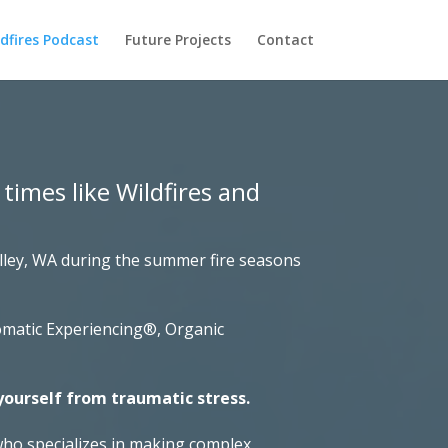
dfires Podcast
Future Projects
Contact
 times like Wildfires and
alley, WA during the summer fire seasons
Somatic Experiencing®, Organic
yourself from traumatic stress.
who specializes in making complex