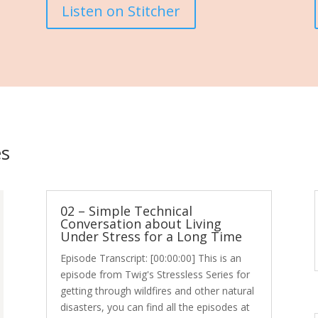
Listen on Stitcher
es
02 – Simple Technical
Conversation about Living
Under Stress for a Long Time
Episode Transcript: [00:00:00] This is an
episode from Twig's Stressless Series for
getting through wildfires and other natural
disasters, you can find all the episodes at