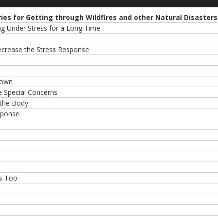
ries for Getting through Wildfires and other Natural Disasters
ing Under Stress for a Long Time
Decrease the Stress Response
Down
 Special Concerns
 the Body
sponse
es Too