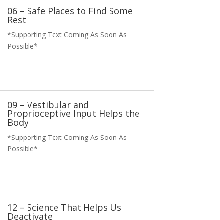
06 – Safe Places to Find Some
Rest
*Supporting Text Coming As Soon As
Possible*
09 – Vestibular and
Proprioceptive Input Helps the
Body
*Supporting Text Coming As Soon As
Possible*
12 – Science That Helps Us
Deactivate