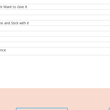
 Want to Give It
 and Stick with it
ence