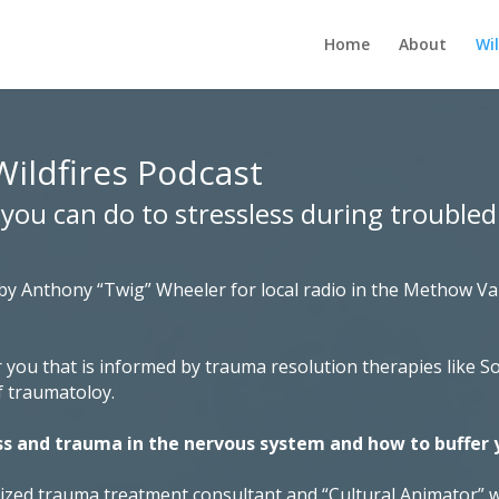
Home
About
Wil
Wildfires Podcast
s you can do to stressless during troubled
 by Anthony “Twig” Wheeler for local radio in the Methow V
 you that is informed by trauma resolution therapies like 
f traumatoloy.
ss and trauma in the nervous system and how to buffer 
nized trauma treatment consultant and “Cultural Animator” 