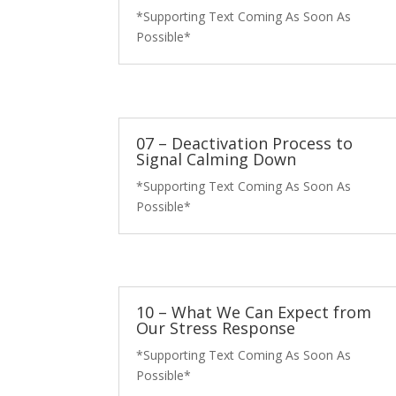
*Supporting Text Coming As Soon As
Possible*
07 – Deactivation Process to
Signal Calming Down
*Supporting Text Coming As Soon As
Possible*
10 – What We Can Expect from
Our Stress Response
*Supporting Text Coming As Soon As
Possible*