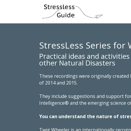
StressLess Series for 
Practical ideas and activitie
other Natural Disasters
These recordings were originally created
of 2014 and 2015.
They include suggestions and support for
Intelligence® and the emerging science o
You can understand the nature of stre
Twig Wheeler is an internationally recog