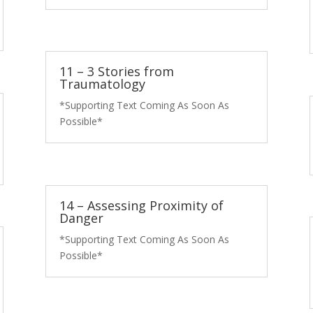
11 – 3 Stories from
Traumatology
*Supporting Text Coming As Soon As
Possible*
14 – Assessing Proximity of
Danger
*Supporting Text Coming As Soon As
Possible*