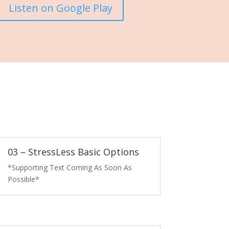
Listen on Google Play
03 – StressLess Basic Options
*Supporting Text Coming As Soon As
Possible*