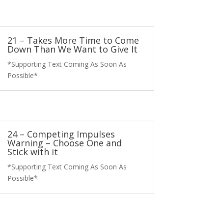
21 – Takes More Time to Come
Down Than We Want to Give It
*Supporting Text Coming As Soon As
Possible*
24 – Competing Impulses
Warning – Choose One and
Stick with it
*Supporting Text Coming As Soon As
Possible*