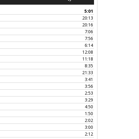
Up/Down
Arrow
5:01
keys
20:13
to
20:16
increase
7:06
or
7:56
decrease
6:14
volume.
12:08
11:18
8:35
21:33
3:41
3:56
2:53
3:29
4:50
1:50
2:02
3:00
2:12