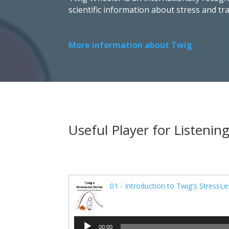
scientific information about stress and t
More information about Twig
Useful Player for Listening
01 - Introduction to Twig's StressLe
Audio
00:00