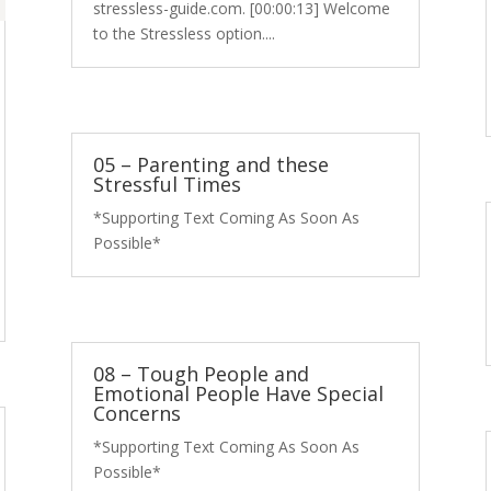
stressless-guide.com. [00:00:13] Welcome
to the Stressless option....
05 – Parenting and these
Stressful Times
*Supporting Text Coming As Soon As
Possible*
08 – Tough People and
Emotional People Have Special
Concerns
*Supporting Text Coming As Soon As
Possible*