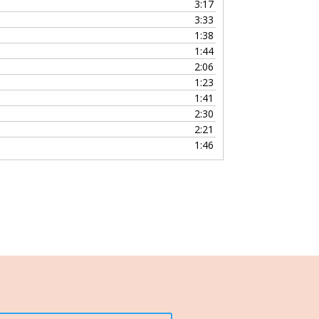
3:17
3:33
1:38
1:44
2:06
1:23
1:41
2:30
2:21
1:46