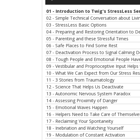
Player
01 - Introduction to Twig's StressLess Se
02 - Simple Technical Conversation about Liv
03 - StressLess Basic Options
04 - Preparing and Restoring Orientation to 
05 - Parenting and these Stressful Times
06 - Safe Places to Find Some Rest
07 - Deactivation Process to Signal Calming 
08 - Tough People and Emotional People Have
09 - Vestibular and Proprioceptive Input Helps
10 - What We Can Expect from Our Stress Re
11 - 3 Stories from Traumatology
12 - Science That Helps Us Deactivate
13 - Autonomic Nervous System Paradox
14 - Assessing Proximity of Danger
15 - Emotional Waves Happen
16 - Helpers Need to Take Care of Themselv
17 - Reclaiming Your Spontaneity
18 - Inebriation and Watching Yourself
19 - Modulation of Constant Activation