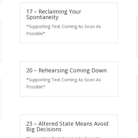
17 – Reclaiming Your
Spontaneity
*Supporting Text Coming As Soon As
Possible*
20 – Rehearsing Coming Down
*Supporting Text Coming As Soon As
Possible*
23 – Altered State Means Avoid
Big Decisions