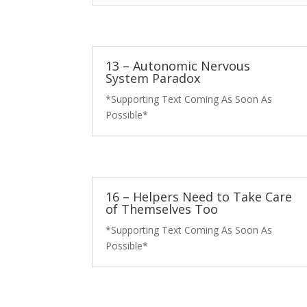
13 – Autonomic Nervous
System Paradox
*Supporting Text Coming As Soon As
Possible*
16 – Helpers Need to Take Care
of Themselves Too
*Supporting Text Coming As Soon As
Possible*