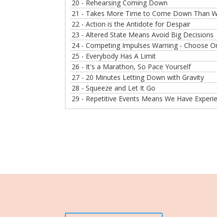
20 - Rehearsing Coming Down
21 - Takes More Time to Come Down Than We
22 - Action is the Antidote for Despair
23 - Altered State Means Avoid Big Decisions
24 - Competing Impulses Warning - Choose One
25 - Everybody Has A Limit
26 - It's a Marathon, So Pace Yourself
27 - 20 Minutes Letting Down with Gravity
28 - Squeeze and Let It Go
29 - Repetitive Events Means We Have Experi