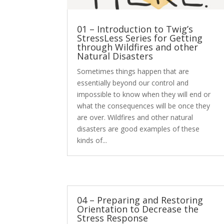
01 – Introduction to Twig’s
StressLess Series for Getting
through Wildfires and other
Natural Disasters
Sometimes things happen that are
essentially beyond our control and
impossible to know when they will end or
what the consequences will be once they
are over. Wildfires and other natural
disasters are good examples of these
kinds of...
04 – Preparing and Restoring
Orientation to Decrease the
Stress Response