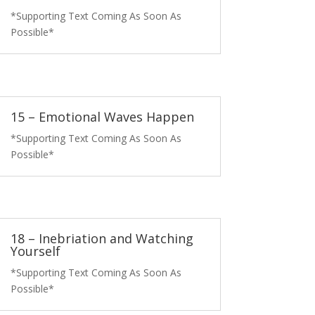
*Supporting Text Coming As Soon As
Possible*
15 – Emotional Waves Happen
*Supporting Text Coming As Soon As
Possible*
18 – Inebriation and Watching
Yourself
*Supporting Text Coming As Soon As
Possible*