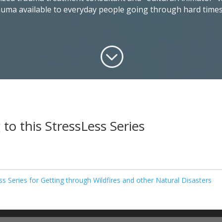
rauma available to everyday people going through hard times
;
 to this StressLess Series
ss Series for Getting through Wildfires and other Natural Disasters