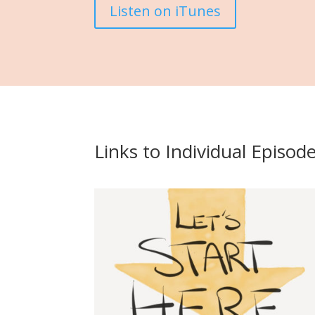
Listen on iTunes
Links to Individual Episod