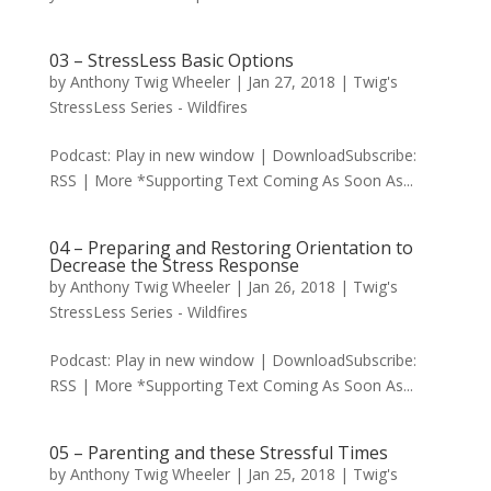
03 – StressLess Basic Options
by
Anthony Twig Wheeler
|
Jan 27, 2018
|
Twig's
StressLess Series - Wildfires
Podcast: Play in new window | DownloadSubscribe:
RSS | More *Supporting Text Coming As Soon As...
04 – Preparing and Restoring Orientation to
Decrease the Stress Response
by
Anthony Twig Wheeler
|
Jan 26, 2018
|
Twig's
StressLess Series - Wildfires
Podcast: Play in new window | DownloadSubscribe:
RSS | More *Supporting Text Coming As Soon As...
05 – Parenting and these Stressful Times
by
Anthony Twig Wheeler
|
Jan 25, 2018
|
Twig's