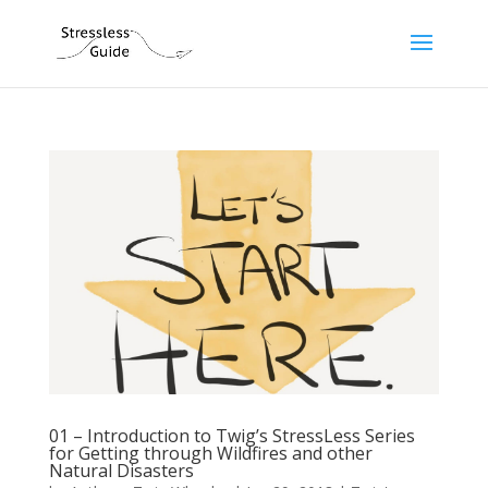
01 – Introduction to Twig’s StressLess Series
for Getting through Wildfires and other
Natural Disasters