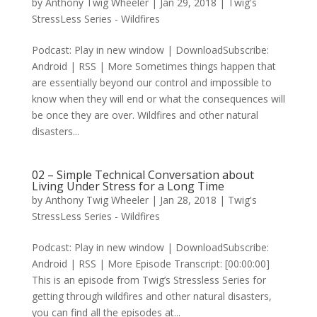
by
Anthony Twig Wheeler
|
Jan 29, 2018
|
Twig's
StressLess Series - Wildfires
Podcast: Play in new window | DownloadSubscribe:
Android | RSS | More Sometimes things happen that
are essentially beyond our control and impossible to
know when they will end or what the consequences will
be once they are over. Wildfires and other natural
disasters...
02 – Simple Technical Conversation about
Living Under Stress for a Long Time
by
Anthony Twig Wheeler
|
Jan 28, 2018
|
Twig's
StressLess Series - Wildfires
Podcast: Play in new window | DownloadSubscribe:
Android | RSS | More Episode Transcript: [00:00:00]
This is an episode from Twig’s Stressless Series for
getting through wildfires and other natural disasters,
you can find all the episodes at...